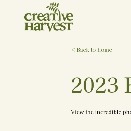
< Back to home
2023 
View the incredible ph