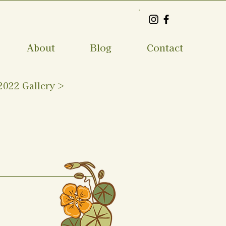
About
Blog
Contact
2022 Gallery >