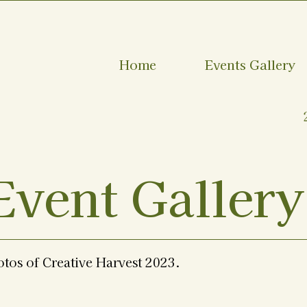
Home
Events Gallery
Event Gallery
otos of Creative Harvest 2023.