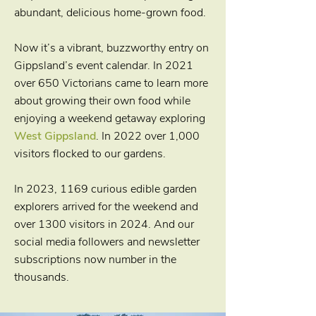
abundant, delicious home-grown food.
Now it’s a vibrant, buzzworthy entry on
Gippsland’s event calendar. In 2021
over 650 Victorians came to learn more
about growing their own food while
enjoying a weekend getaway exploring
West Gippsland
. In 2022 over 1,000
visitors flocked to our gardens.
In 2023, 1169 curious edible garden
explorers arrived for the weekend and
over 1300 visitors in 2024. And our
social media followers and newsletter
subscriptions now number in the
thousands.