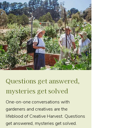
Questions get answered,
mysteries get solved
One-on-one conversations with
gardeners and creatives are the
lifeblood of Creative Harvest. Questions
get answered, mysteries get solved.