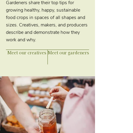
Gardeners share their top tips for
growing healthy, happy, sustainable
food crops in spaces of all shapes and
sizes. Creatives, makers, and producers
describe and demonstrate how they
work and why.
Meet our creatives
Meet our gardeners