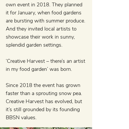
own event in 2018. They planned
it for January, when food gardens
are bursting with summer produce.
And they invited local artists to
showcase their work in sunny,
splendid garden settings.
‘Creative Harvest – there’s an artist
in my food garden’ was born.
Since 2018 the event has grown
faster than a sprouting snow pea.
Creative Harvest has evolved, but
it’s still grounded by its founding
BBSN values.