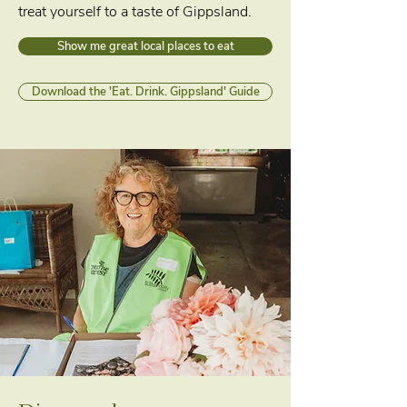
treat yourself to a taste of Gippsland.
Show me great local places to eat
Download the 'Eat. Drink. Gippsland' Guide