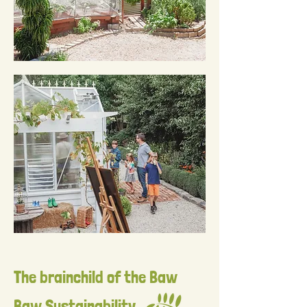
The brainchild of the Baw
Baw Sustainability