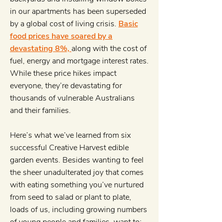
in our apartments has been superseded
by a global cost of living crisis.
Basic
food prices have soared by a
devastating 8%,
along with the cost of
fuel, energy and mortgage interest rates.
While these price hikes impact
everyone, they’re devastating for
thousands of vulnerable Australians
and their families.
Here’s what we’ve learned from six
successful Creative Harvest edible
garden events. Besides wanting to feel
the sheer unadulterated joy that comes
with eating something you’ve nurtured
from seed to salad or plant to plate,
loads of us, including growing numbers