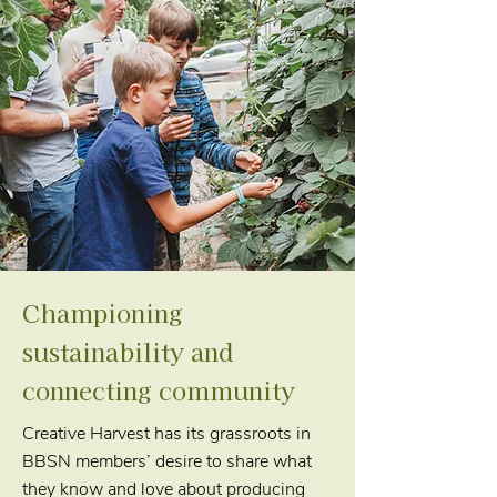
Championing
sustainability and
connecting community
Creative Harvest has its grassroots in
BBSN members’ desire to share what
they know and love about producing