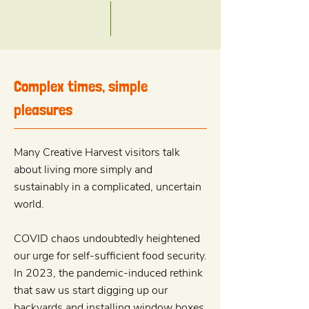
Complex times, simple
pleasures
Many Creative Harvest visitors talk
about living more simply and
sustainably in a complicated, uncertain
world.
COVID chaos undoubtedly heightened
our urge for self-sufficient food security.
In 2023, the pandemic-induced rethink
that saw us start digging up our
backyards and installing window boxes