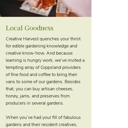
Local Goodness
Creative Harvest quenches your thirst
for edible gardening knowledge and
creative know-how. And because
learning is hungry work, we’ve invited a
tempting array of Gippsland providers
of fine food and coffee to bring their
vans to some of our gardens. Besides
that, you can buy artisan cheeses,
honey, jams, and preserves from
producers in several gardens.
When you’ve had your fill of fabulous
gardens and their resident creatives,