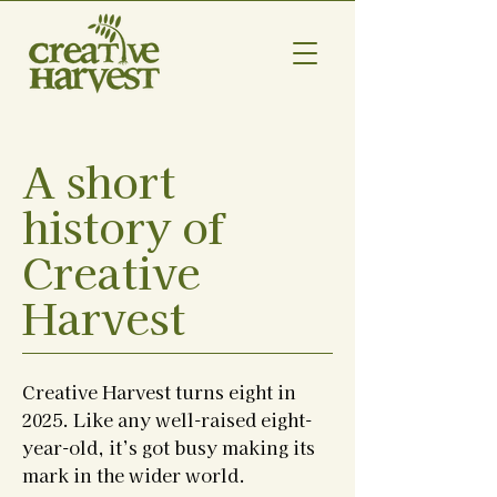
A short
history of
Creative
Harvest
Creative Harvest turns eight in
2025. Like any well-raised eight-
year-old, it’s got busy making its
mark in the wider world.