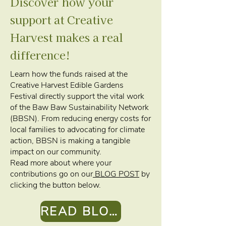
Discover how your
support at Creative
Harvest makes a real
difference!
Learn how the funds raised at the
Creative Harvest Edible Gardens
Festival directly support the vital work
of the Baw Baw Sustainability Network
(BBSN). From reducing energy costs for
local families to advocating for climate
action, BBSN is making a tangible
impact on our community.
Read more about where your
contributions go on our
BLOG POST
by
clicking the button below.
READ BLOG POST