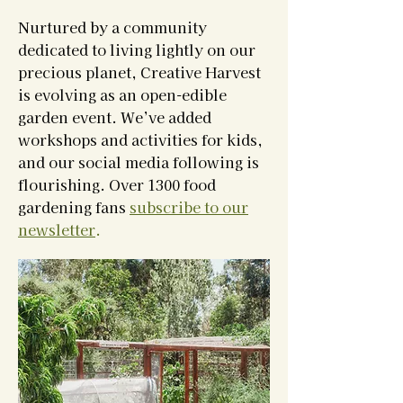
Nurtured by a community
dedicated to living lightly on our
precious planet, Creative Harvest
is evolving as an open-edible
garden event. We’ve added
workshops and activities for kids,
and our social media following is
flourishing. Over 1300 food
gardening fans
subscribe to our
newsletter
.