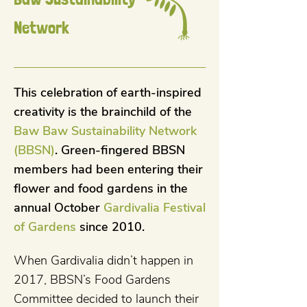
Network
This celebration of earth-inspired
creativity is the brainchild of the
Baw Baw Sustainability Network
(BBSN)
. Green-fingered BBSN
members had been entering their
flower and food gardens in the
annual October
Gardivalia Festival
of Gardens
since 2010.
When Gardivalia didn’t happen in
2017, BBSN’s Food Gardens
Committee decided to launch their