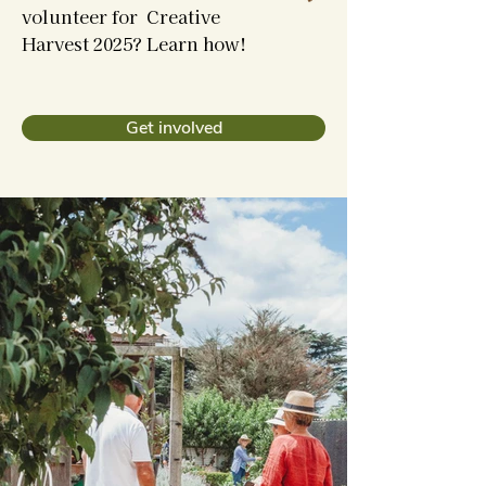
volunteer for Creative
Harvest 2025? Learn how!
Get involved