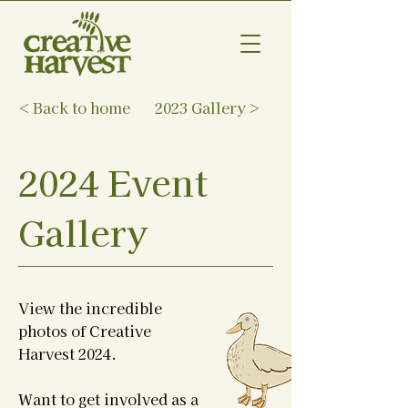
< Back to home
2023 Gallery >
2024 Event
Gallery
View the incredible
photos of Creative
Harvest 2024.
Want to get involved as a