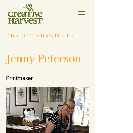
< Back to Creative's Profiles
Jenny Peterson
Printmaker