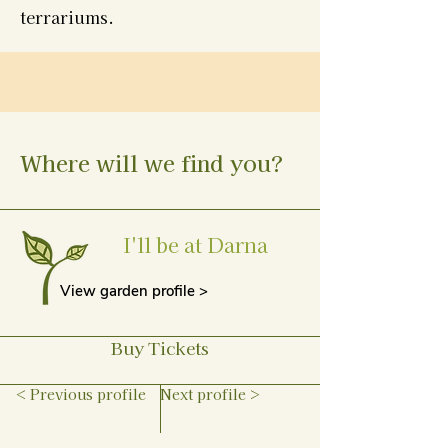
terrariums.
Where will we find you?
I'll be at Darna
View garden profile >
Buy Tickets
< Previous profile
Next profile >