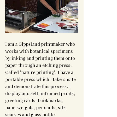
I am a Gippsland printmaker who
works with botanical specimens
by inking and printing them onto
paper through an etching press.
Called 'nature printing', I have a
portable press which I take onsite
and demonstrate this process. I
display and sell unframed prints,
greeting cards, bookmarks,
paperweights, pendants, silk
scarves and glass bottle