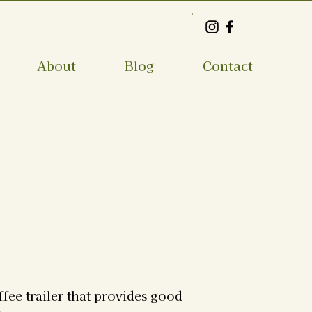
About
Blog
Contact
ffee trailer that provides good