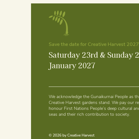
Save the date for Creative Harvest 2027
Saturday 23rd & Sunday 
January 2027
We acknowledge the Gunaikurnai People as the
Creative Harvest gardens stand. We pay our re
honour First Nations People’s deep cultural and
seas and their rich contribution to society.
© 2026 by Creative Harvest