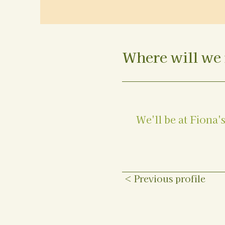
Where will we 
We'll be at Fiona'
< Previous profile