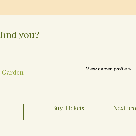
find you?
View garden profile >
s Garden
Buy Tickets
Next pro