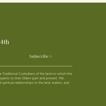
24th
Subscribe >
 Traditional Custodians of the land on which the
spects to their Elders past and present. We
 spiritual relationships to the land, waters, and