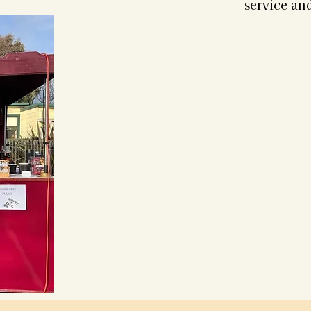
service and