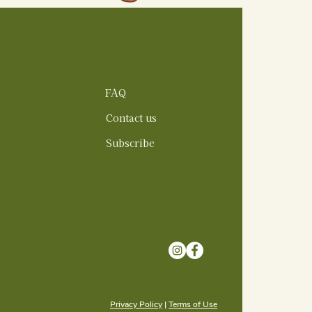
FAQ
Contact us
Subscribe
Privacy Policy
|
Terms of Use