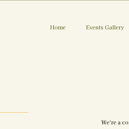
Home
Events Gallery
We're a co