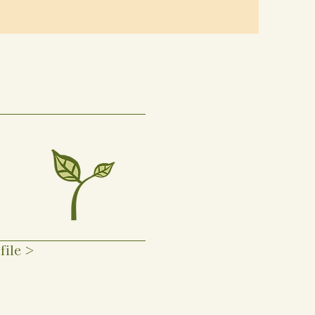
file >