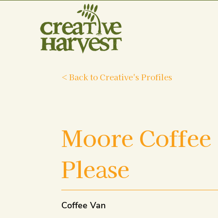
< Back to Creative's Profiles
Moore Coffee
Please
Coffee Van