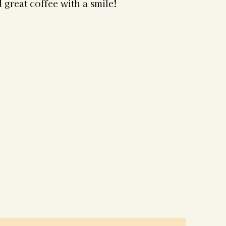
 great coffee with a smile!