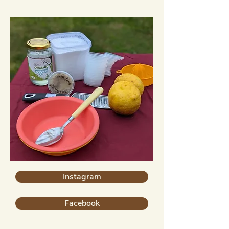
Instagram
Facebook