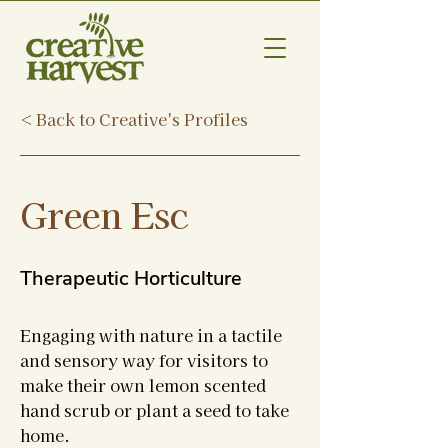
< Back to Creative's Profiles
Green Esc
Therapeutic Horticulture
Engaging with nature in a tactile
and sensory way for visitors to
make their own lemon scented
hand scrub or plant a seed to take
home.