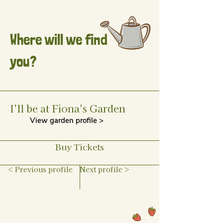
Where will we find
you?
I'll be at Fiona's Garden
View garden profile >
Buy Tickets
< Previous profile
Next profile >