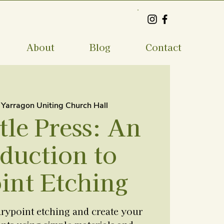
About
Blog
Contact
 
Yarragon Uniting Church Hall
tle Press: An
duction to
int Etching
drypoint etching and create your