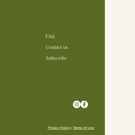
FAQ
Contact us
Subscribe
Privacy Policy
|
Terms of Use