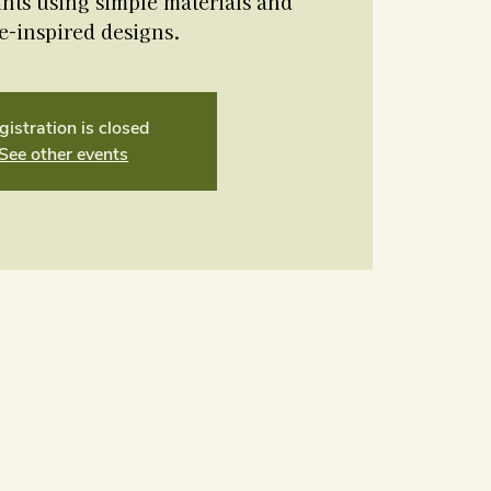
nts using simple materials and
e-inspired designs.
gistration is closed
See other events