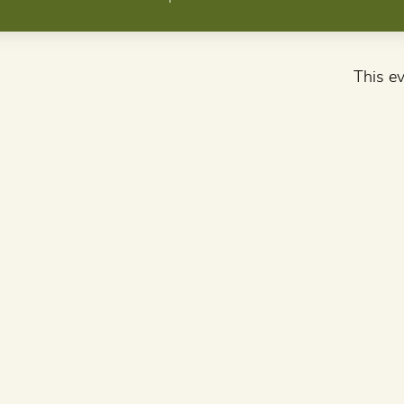
This ev