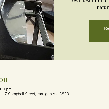
own beautiful pri
natur
Re
ion
:00 pm
l , 7 Campbell Street, Yarragon Vic 3823