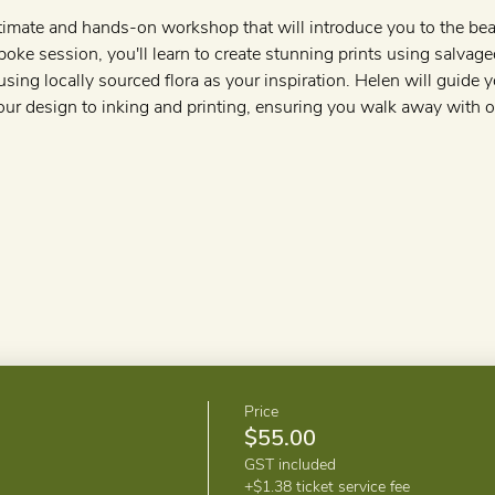
timate and hands-on workshop that will introduce you to the beau
poke session, you'll learn to create stunning prints using salvage
using locally sourced flora as your inspiration. Helen will guide
our design to inking and printing, ensuring you walk away with 
Price
$55.00
GST included
+$1.38 ticket service fee