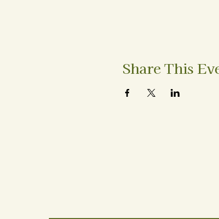
Share This Ev