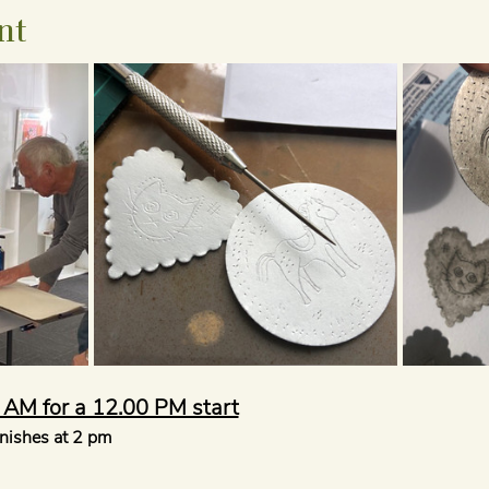
nt
5 AM for a 12.00 PM start
inishes at 2 pm