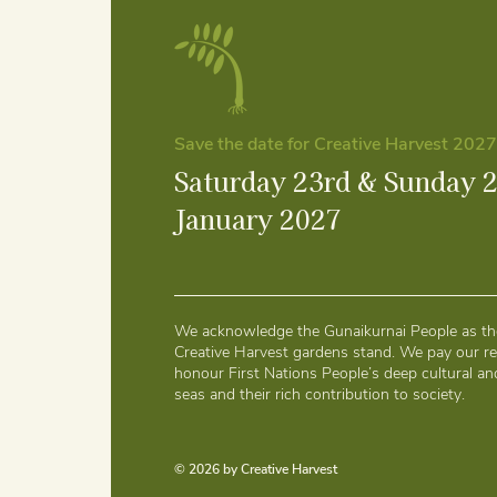
Save the date for Creative Harvest 2027
Saturday 23rd & Sunday 
January 2027
We acknowledge the Gunaikurnai People as the
Creative Harvest gardens stand. We pay our re
honour First Nations People’s deep cultural and
seas and their rich contribution to society.
© 2026 by Creative Harvest