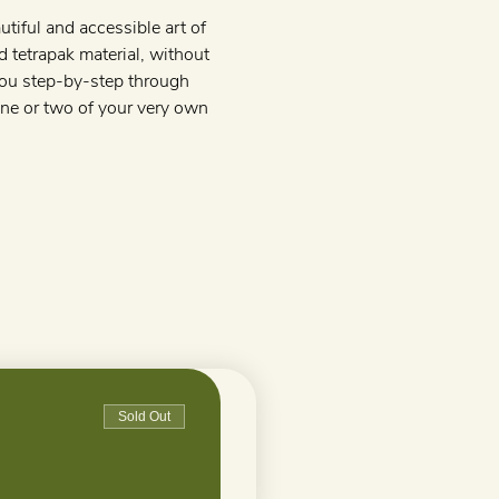
tiful and accessible art of 
d tetrapak material, without 
 you step-by-step through 
one or two of your very own 
Sold Out