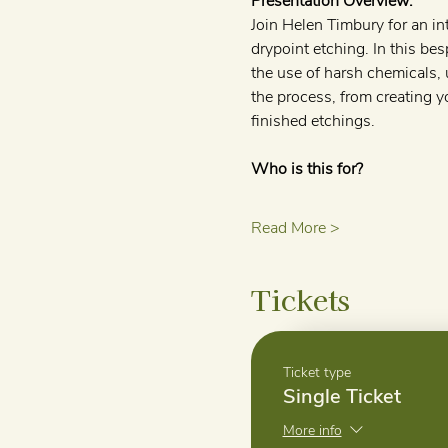
Presentation Overview:
Join Helen Timbury for an in
drypoint etching. In this bes
the use of harsh chemicals, 
the process, from creating y
finished etchings.
Who is this for?
Read More >
Tickets
Ticket type
Single Ticket
More info