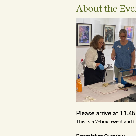
About the Eve
Please arrive at 11.4
This is a 2-hour event and f