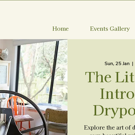
Home
Events Gallery
Sun, 25 Jan
  | 
The Lit
Intro
Drypo
Explore the art of 