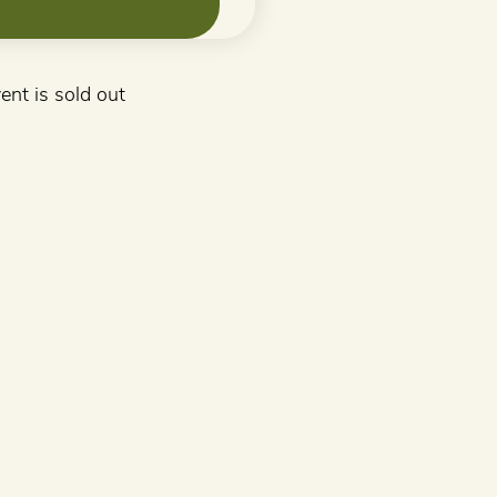
ent is sold out