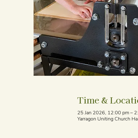
Time & Locat
25 Jan 2026, 12:00 pm – 2
Yarragon Uniting Church Hal