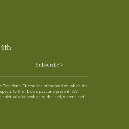
24th
Subscribe >
 Traditional Custodians of the land on which the
spects to their Elders past and present. We
 spiritual relationships to the land, waters, and