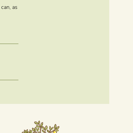
 can, as