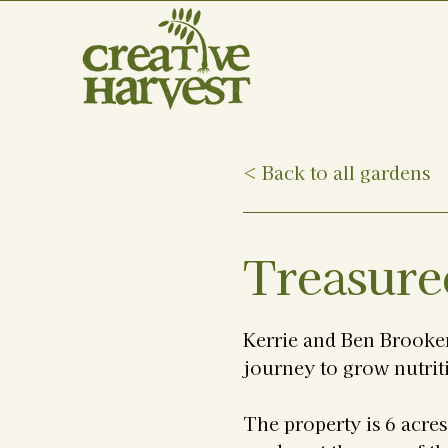
< Back to all gardens
Treasure
Kerrie and Ben Brooker
journey to grow nutrit
The property is 6 acre