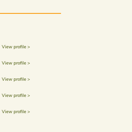
View profile >
View profile >
View profile >
View profile >
View profile >