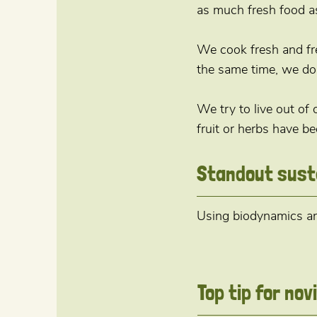
as much fresh food as
We cook fresh and fr
the same time, we do 
We try to live out of
fruit or herbs have be
Standout sust
Using biodynamics and
Top tip for no