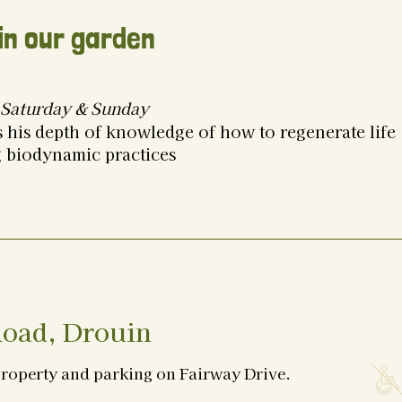
in our garden
Saturday & Sunday
 his depth of knowledge of how to regenerate life
g biodynamic practices
oad, Drouin
property and parking on Fairway Drive.