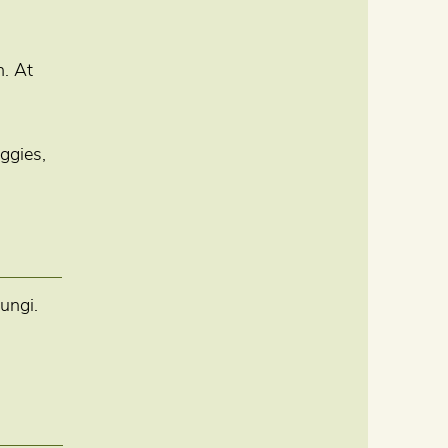
n. At
ggies,
ungi.