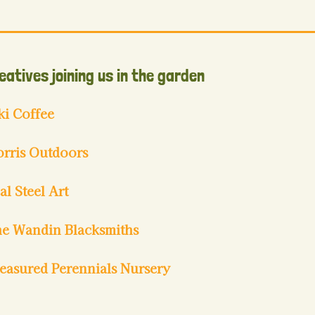
eatives joining us in the garden
ki Coffee
rris Outdoors
al Steel Art
e Wandin Blacksmiths
easured Perennials Nursery