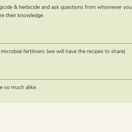
ngicide & herbicide and ask questions from whomever you
re their knowledge.
crobial fertilisers (we will have the recipes to share).
e so much alike.