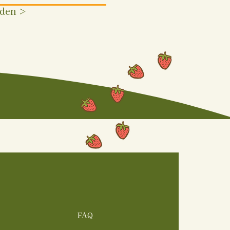
rden >
FAQ