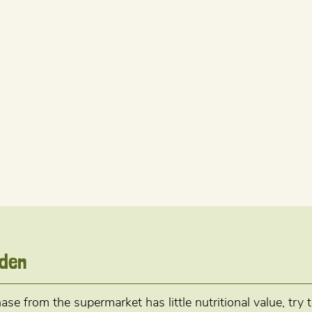
rden
se from the supermarket has little nutritional value, try