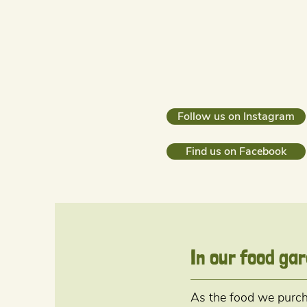
Follow us on Instagram
Find us on Facebook
In our food ga
As the food we purcha