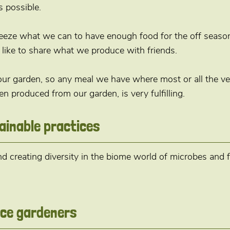
 possible.
eeze what we can to have enough food for the off seaso
like to share what we produce with friends.
 our garden, so any meal we have where most or all the ve
en produced from our garden, is very fulfilling.
ainable practices
 creating diversity in the biome world of microbes and f
vice gardeners