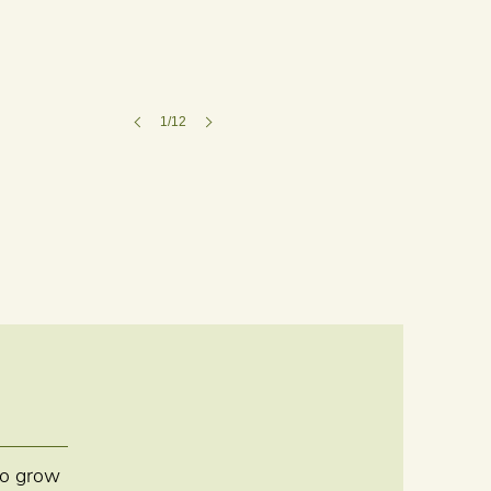
1/12
 to grow