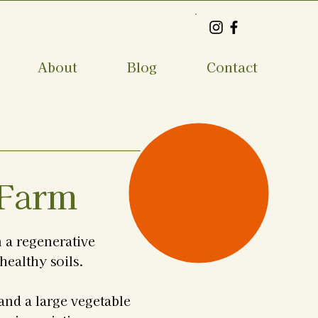
About
Blog
Contact
1
 Farm
 a regenerative
healthy soils.
and a large vegetable