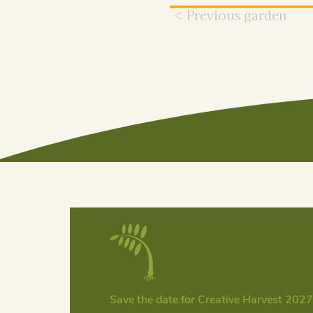
< Previous garden
Save the date for Creative Harvest 2027