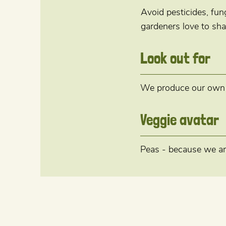
Avoid pesticides, fu
gardeners love to sha
Look out for
We produce our own mi
Veggie avatar
Peas - because we ar