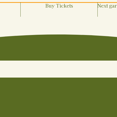
Buy Tickets
Next ga