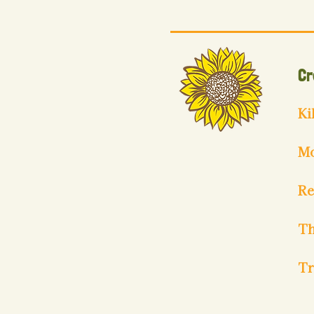
Cr
Ki
Mo
Re
Th
Tr