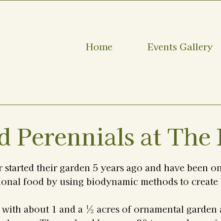
Home
Events Gallery
d Perennials at The
 started their garden 5 years ago and have been on
ional food by using biodynamic methods to create 
s with about 1 and a ½ acres of ornamental garden 