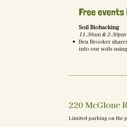
Free events 
Soil Biohacking
11.30am & 2.30pm 
Ben Brooker shares
into our soils usin
220 McGlone R
Limited parking on the 