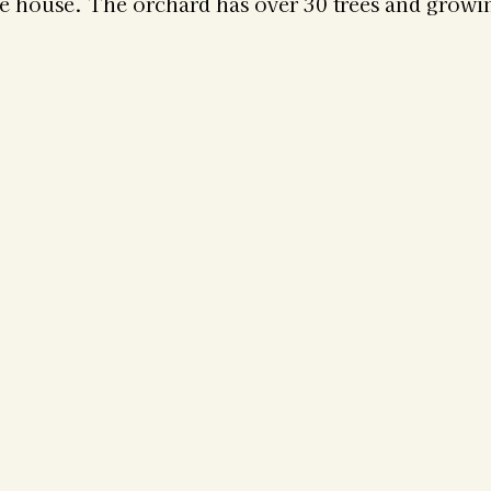
he house. The orchard has over 30 trees and growin