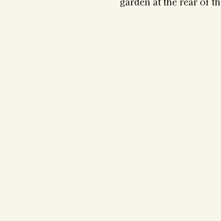
garden at the rear of t