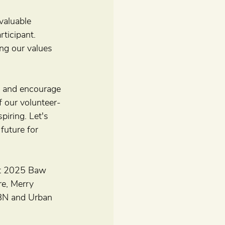
valuable 
ticipant. 
ng our values 
de and encourage 
 our volunteer-
iring. Let's 
future for 
est 2025 Baw 
e, Merry 
NBN and Urban 