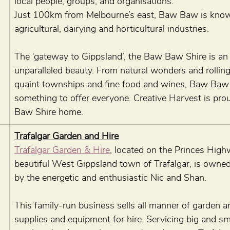
local people, groups, and organisations.
Just 100km from Melbourne’s east, Baw Baw is known 
agricultural, dairying and horticultural industries.
The ‘gateway to Gippsland’, the Baw Baw Shire is an 
unparalleled beauty. From natural wonders and rolling 
quaint townships and fine food and wines, Baw Baw
something to offer everyone. Creative Harvest is pro
Baw Shire home.
Trafalgar Garden and Hire
Trafalgar Garden & Hire
, located on the Princes High
beautiful West Gippsland town of Trafalgar, is owne
by the energetic and enthusiastic Nic and Shan. 
This family-run business sells all manner of garden 
supplies and equipment for hire. Servicing big and sma