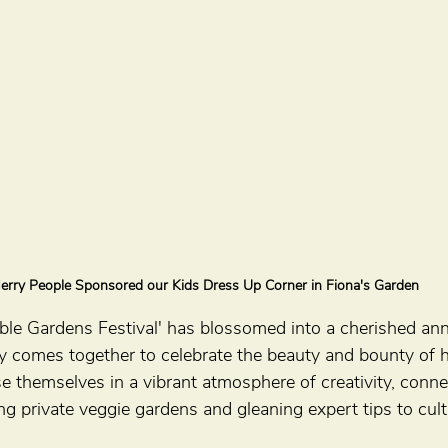
erry People Sponsored our Kids Dress Up Corner in Fiona's Garden
ible Gardens Festival' has blossomed into a cherished ann
 comes together to celebrate the beauty and bounty of
e themselves in a vibrant atmosphere of creativity, conne
ing private veggie gardens and gleaning expert tips to cult