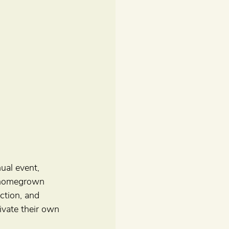
ual event, 
 homegrown 
ction, and 
ivate their own 