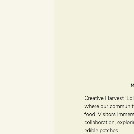
M
Creative Harvest 'Ed
where our community
food. Visitors immers
collaboration, explor
edible patches.