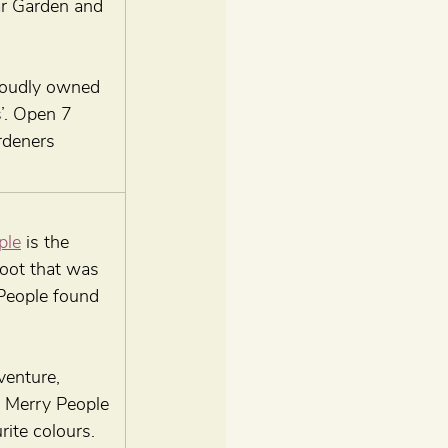
ar Garden and 
roudly owned 
’. Open 7 
rdeners 
ple
 is the 
oot that was 
 People found 
venture, 
 Merry People 
rite colours. 