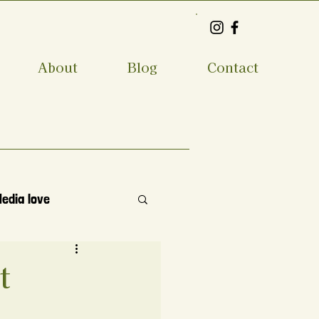
About
Blog
Contact
Media love
t