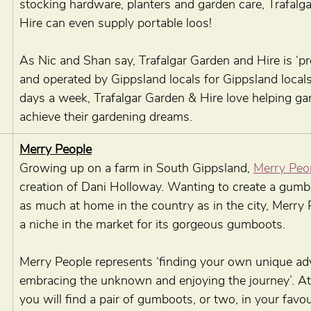
stocking hardware, planters and garden care, Trafalg
Hire can even supply portable loos!
As Nic and Shan say, Trafalgar Garden and Hire is ‘p
and operated by Gippsland locals for Gippsland locals
days a week, Trafalgar Garden & Hire love helping ga
achieve their gardening dreams.
Merry People
Growing up on a farm in South Gippsland, 
Merry Peo
creation of Dani Holloway. Wanting to create a gumb
as much at home in the country as in the city, Merry
a niche in the market for its gorgeous gumboots.
Merry People represents ‘finding your own unique ad
embracing the unknown and enjoying the journey’. At
you will find a pair of gumboots, or two, in your favou