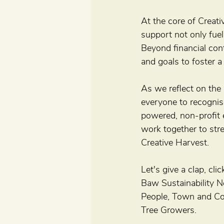
At the core of Creat
support not only fuel
Beyond financial con
and goals to foster a
As we reflect on the 
everyone to recognis
powered, non-profit e
work together to stre
Creative Harvest.
Let's give a clap, cl
Baw Sustainability N
People, Town and Co
Tree Growers.