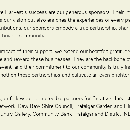
ive Harvest's success are our generous sponsors. Their in
s our vision but also enriches the experiences of every par
tributions, our sponsors embody a true partnership, shari
 thriving community.
impact of their support, we extend our heartfelt gratitu
e and reward these businesses. They are the backbone of
vent, and their commitment to our community is truly insp
ngthen these partnerships and cultivate an even brighter 
ick, or follow to our incredible partners for Creative Harv
etwork, Baw Baw Shire Council, Trafalgar Garden and Hir
untry Gallery, Community Bank Trafalgar and District, 