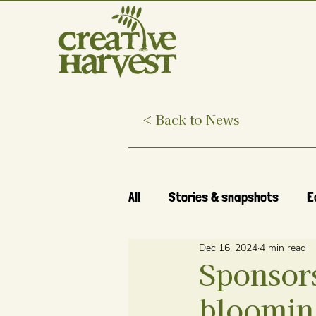
< Back to News
All
Stories & snapshots
E
Dec 16, 2024
4 min read
Sponsor
blooming