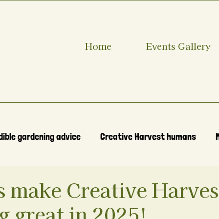
Home
Events Gallery
dible gardening advice
Creative Harvest humans
s make Creative Harves
 great in 2025!