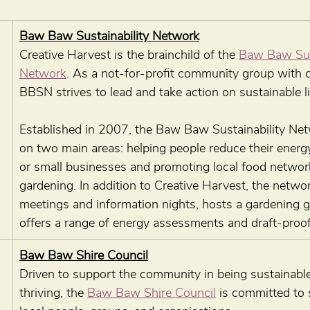
Baw Baw Sustainability Network
Creative Harvest is the brainchild of the 
Baw Baw Sust
Network
. As a not-for-profit community group with ch
BBSN strives to lead and take action on sustainable li
Established in 2007, the Baw Baw Sustainability Ne
on two main areas: helping people reduce their energ
or small businesses and promoting local food networ
gardening. In addition to Creative Harvest, the networ
meetings and information nights, hosts a gardening g
offers a range of energy assessments and draft-proofi
Baw Baw Shire Council
Driven to support the community in being sustainable
thriving, the 
Baw Baw Shire Council
 is committed to 