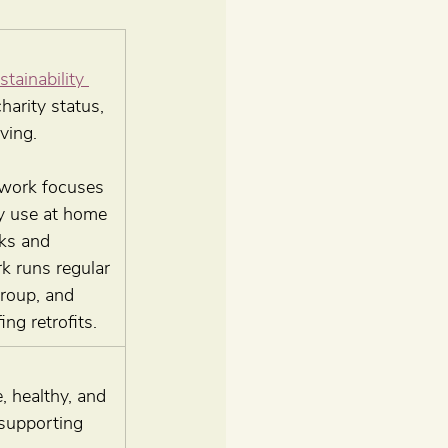
ainability 
arity status, 
ving.
twork focuses 
y use at home 
ks and 
k runs regular 
roup, and 
ng retrofits.
, healthy, and 
supporting 