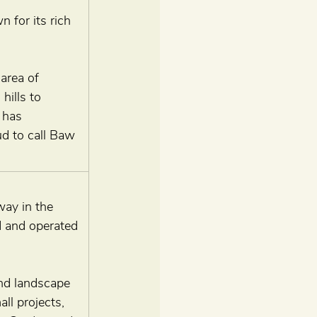
for its rich 
area of 
hills to 
 has 
ud to call Baw 
way in the 
d and operated 
and landscape 
ll projects, 